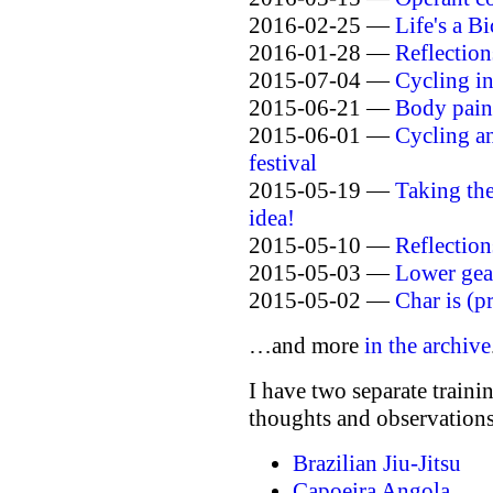
2016-02-25 —
Life's a B
2016-01-28 —
Reflection
2015-07-04 —
Cycling in
2015-06-21 —
Body paint
2015-06-01 —
Cycling a
festival
2015-05-19 —
Taking th
idea!
2015-05-10 —
Reflection
2015-05-03 —
Lower gear
2015-05-02 —
Char is (p
…and more
in the archive
I have two separate traini
thoughts and observations
Brazilian Jiu-Jitsu
Capoeira Angola