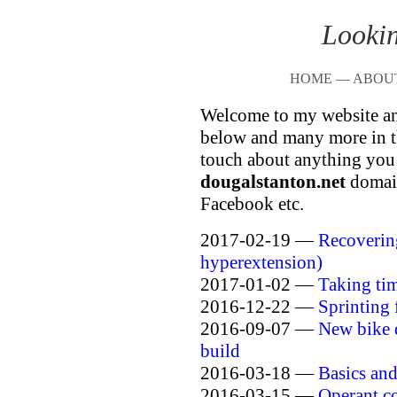
Lookin
HOME
—
ABOU
Welcome to my website an
below and many more in th
touch about anything you 
dougalstanton.net
domain
Facebook etc.
2017-02-19 —
Recoverin
hyperextension)
2017-01-02 —
Taking ti
2016-12-22 —
Sprinting 
2016-09-07 —
New bike 
build
2016-03-18 —
Basics an
2016-03-15 —
Operant co