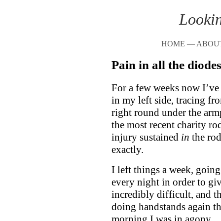
Lookin
HOME
—
ABOU
Pain in all the diode
For a few weeks now I’ve 
in my left side, tracing f
right round under the armpi
the most recent charity ro
injury sustained
in
the rod
exactly.
I left things a week, goin
every night in order to gi
incredibly difficult, and t
doing handstands again th
morning I was in agony.