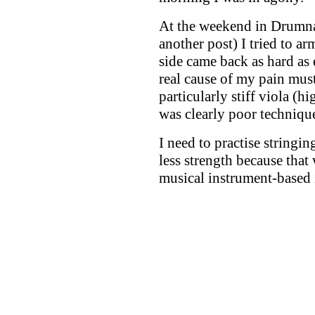
At the weekend in Drumnad
another post) I tried to a
side came back as hard as e
real cause of my pain mus
particularly stiff viola (
was clearly poor techniqu
I need to practise string
less strength because that 
musical instrument-based i